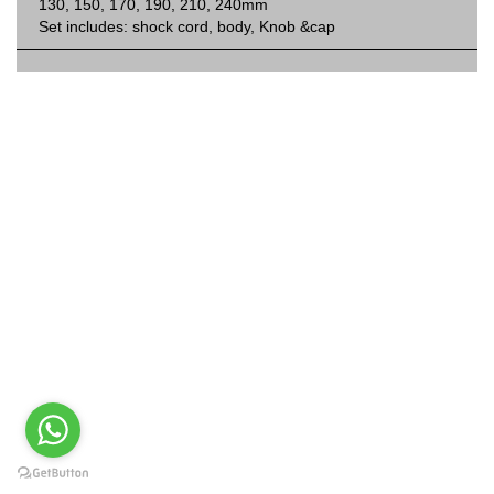
130, 150, 170, 190, 210, 240mm
Set includes: shock cord, body, Knob &cap