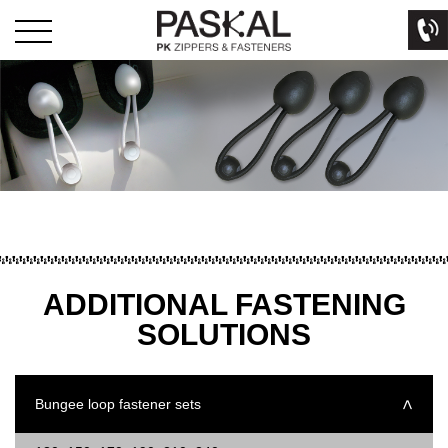
ADDITIONAL FASTENING
SOLUTIONS
Bungee loop fastener sets