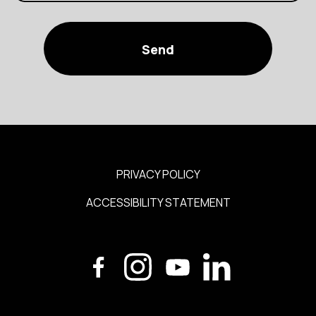
PRIVACY POLICY
ACCESSIBILITY STATEMENT