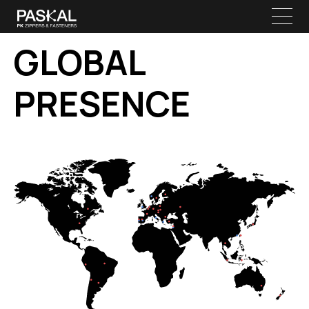
GLOBAL
PRESENCE