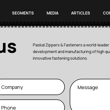
SEGMENTS
MEDIA
ARTICLES
CO
us
Paskal Zippers & Fasteners a world-leader 
development and manufacturing of high qua
innovative fastening solutions.