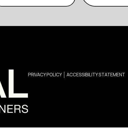
PRIVACY POLICY
ACCESSIBILITY STATEMENT