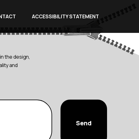
NTACT
ACCESSIBILITY STATEMENT
in the design,
lity and