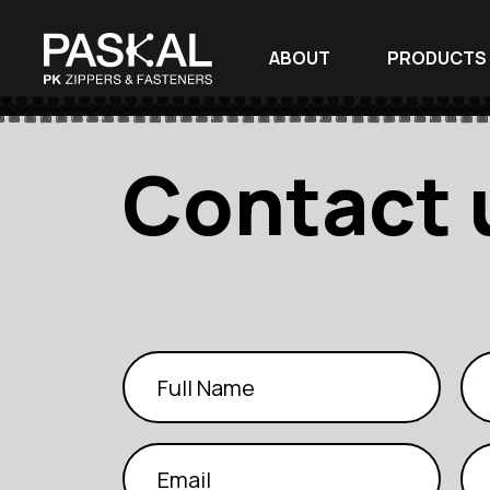
ABOUT
PRODUCTS
Contact 