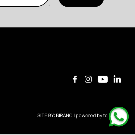
SITE BY:
BIRANO
| powered by
tq.soft