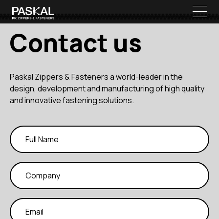
Contact us
Paskal Zippers & Fasteners a world-leader in the
design, development and manufacturing of high quality
and innovative fastening solutions.