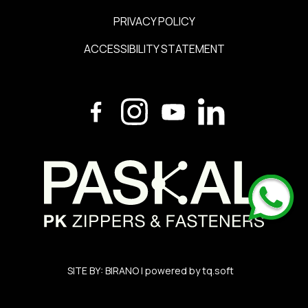
PRIVACY POLICY
ACCESSIBILITY STATEMENT
SITE BY:
BIRANO
| powered by
tq.soft