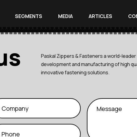
SEGMENTS
MEDIA
ARTICLES
CO
us
Paskal Zippers & Fasteners a world-leader 
development and manufacturing of high qua
innovative fastening solutions.