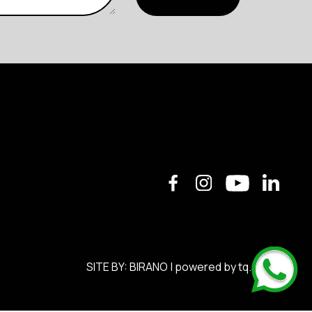
SITE BY:
BIRANO
| powered by
tq.soft