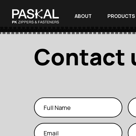
ABOUT
PRODUCTS
Contact 