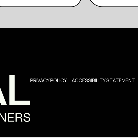
PRIVACY POLICY
ACCESSIBILITY STATEMENT