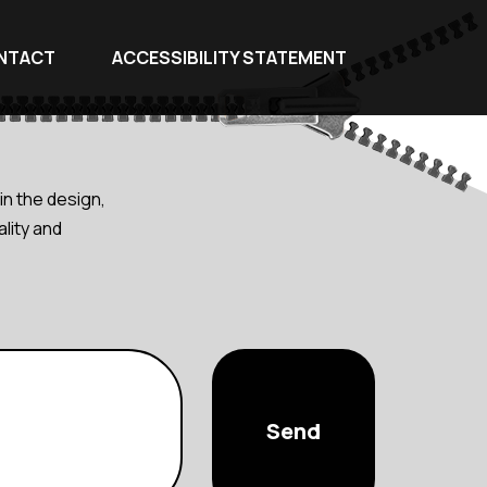
NTACT
ACCESSIBILITY STATEMENT
in the design,
lity and