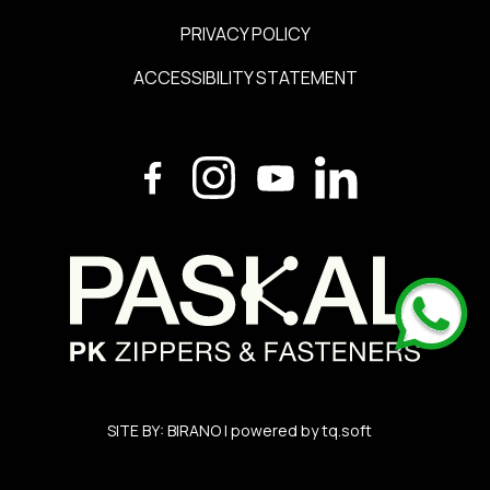
PRIVACY POLICY
ACCESSIBILITY STATEMENT
SITE BY:
BIRANO
| powered by
tq.soft