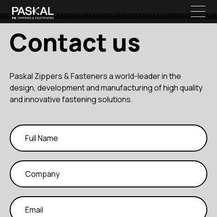
Contact us
Paskal Zippers & Fasteners a world-leader in the
design, development and manufacturing of high quality
and innovative fastening solutions.