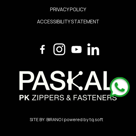
PRIVACY POLICY
ACCESSIBILITY STATEMENT
SITE BY:
BIRANO
| powered by
tq.soft