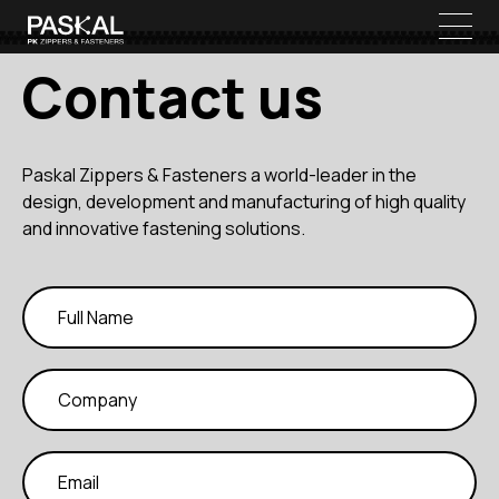
Contact us
Paskal Zippers & Fasteners a world-leader in the
design, development and manufacturing of high quality
and innovative fastening solutions.