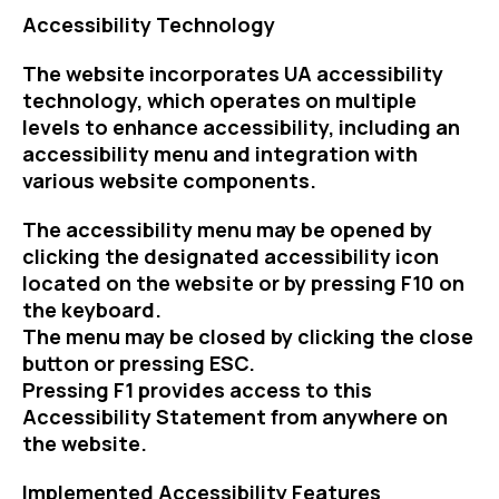
Accessibility Technology
The website incorporates UA accessibility
technology, which operates on multiple
levels to enhance accessibility, including an
accessibility menu and integration with
various website components.
The accessibility menu may be opened by
clicking the designated accessibility icon
located on the website or by pressing F10 on
the keyboard.
The menu may be closed by clicking the close
button or pressing ESC.
Pressing F1 provides access to this
Accessibility Statement from anywhere on
the website.
Implemented Accessibility Features