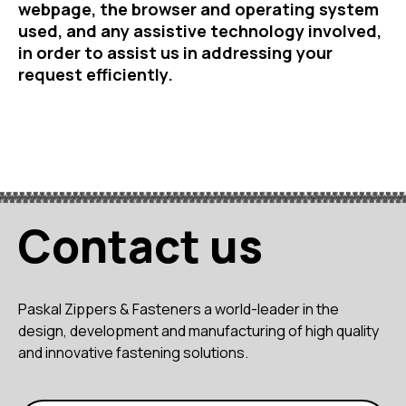
webpage, the browser and operating system
used, and any assistive technology involved,
in order to assist us in addressing your
request efficiently.
Contact us
Paskal Zippers & Fasteners a world-leader in the
design, development and manufacturing of high quality
and innovative fastening solutions.