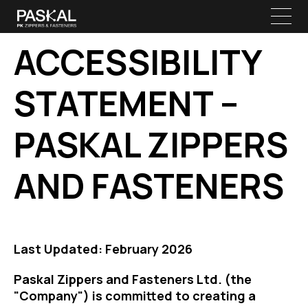
ACCESSIBILITY
STATEMENT –
PASKAL ZIPPERS
AND FASTENERS
Last Updated: February 2026
Paskal Zippers and Fasteners Ltd. (the
"Company") is committed to creating a