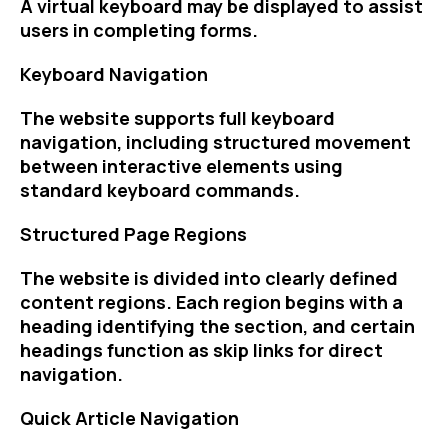
A virtual keyboard may be displayed to assist
users in completing forms.
Keyboard Navigation
The website supports full keyboard
navigation, including structured movement
between interactive elements using
standard keyboard commands.
Structured Page Regions
The website is divided into clearly defined
content regions. Each region begins with a
heading identifying the section, and certain
headings function as skip links for direct
navigation.
Quick Article Navigation