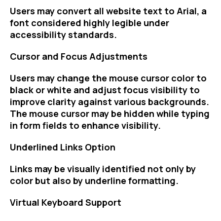
Users may convert all website text to Arial, a
font considered highly legible under
accessibility standards.
Cursor and Focus Adjustments
Users may change the mouse cursor color to
black or white and adjust focus visibility to
improve clarity against various backgrounds.
The mouse cursor may be hidden while typing
in form fields to enhance visibility.
Underlined Links Option
Links may be visually identified not only by
color but also by underline formatting.
Virtual Keyboard Support