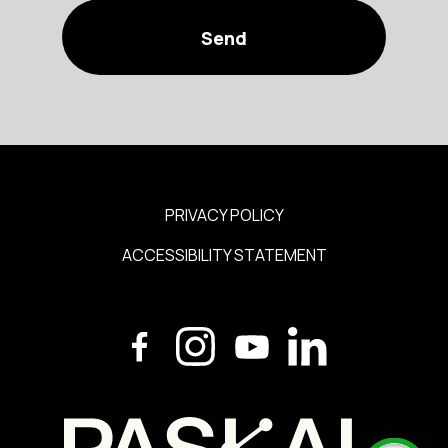
PRIVACY POLICY
ACCESSIBILITY STATEMENT