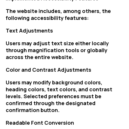
The website includes, among others, the
following accessibility features:
Text Adjustments
Users may adjust text size either locally
through magnification tools or globally
across the entire website.
Color and Contrast Adjustments
Users may modify background colors,
heading colors, text colors, and contrast
levels. Selected preferences must be
confirmed through the designated
confirmation button.
Readable Font Conversion