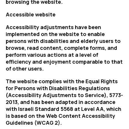
browsing the website.
Accessible website
Accessibility adjustments have been
implemented on the website to enable
persons with disabilities and elderly users to
browse, read content, complete forms, and
perform various actions at a level of
efficiency and enjoyment comparable to that
of other users.
The website complies with the Equal Rights
for Persons with Disabilities Regulations
(Accessibility Adjustments to Service), 5773-
2013, and has been adapted in accordance
with Israeli Standard 5568 at Level AA, which
is based on the Web Content Accessibility
Guidelines (WCAG 2).