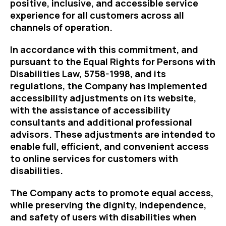
positive, inclusive, and accessible service
experience for all customers across all
channels of operation.
In accordance with this commitment, and
pursuant to the Equal Rights for Persons with
Disabilities Law, 5758-1998, and its
regulations, the Company has implemented
accessibility adjustments on its website,
with the assistance of accessibility
consultants and additional professional
advisors. These adjustments are intended to
enable full, efficient, and convenient access
to online services for customers with
disabilities.
The Company acts to promote equal access,
while preserving the dignity, independence,
and safety of users with disabilities when