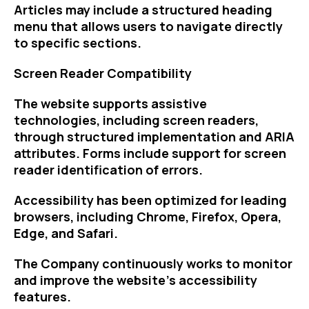
Articles may include a structured heading
menu that allows users to navigate directly
to specific sections.
Screen Reader Compatibility
The website supports assistive
technologies, including screen readers,
through structured implementation and ARIA
attributes. Forms include support for screen
reader identification of errors.
Accessibility has been optimized for leading
browsers, including Chrome, Firefox, Opera,
Edge, and Safari.
The Company continuously works to monitor
and improve the website’s accessibility
features.