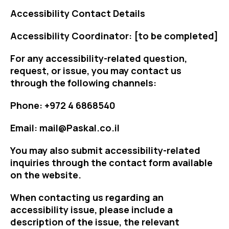
Accessibility Contact Details
Accessibility Coordinator: [to be completed]
For any accessibility-related question,
request, or issue, you may contact us
through the following channels:
Phone: +972 4 6868540
Email: mail@Paskal.co.il
You may also submit accessibility-related
inquiries through the contact form available
on the website.
When contacting us regarding an
accessibility issue, please include a
description of the issue, the relevant